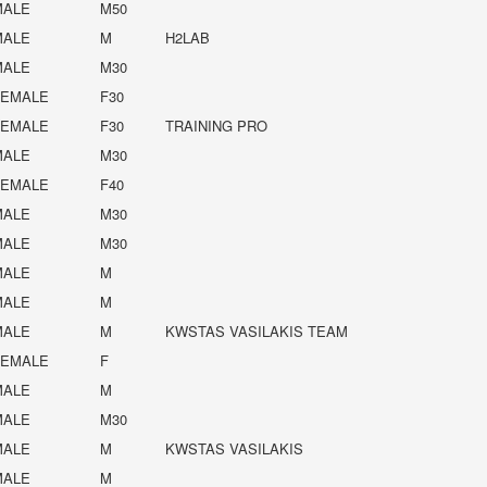
MALE
M50
MALE
M
H2LAB
MALE
M30
FEMALE
F30
FEMALE
F30
TRAINING PRO
MALE
M30
FEMALE
F40
MALE
M30
MALE
M30
MALE
M
MALE
M
MALE
M
KWSTAS VASILAKIS TEAM
FEMALE
F
MALE
M
MALE
M30
MALE
M
KWSTAS VASILAKIS
MALE
M