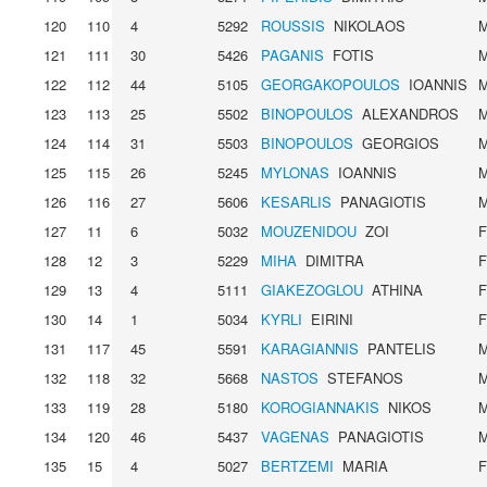
120
110
4
5292
ROUSSIS
NIKOLAOS
121
111
30
5426
PAGANIS
FOTIS
122
112
44
5105
GEORGAKOPOULOS
IOANNIS
123
113
25
5502
BINOPOULOS
ALEXANDROS
124
114
31
5503
BINOPOULOS
GEORGIOS
125
115
26
5245
MYLONAS
IOANNIS
126
116
27
5606
KESARLIS
PANAGIOTIS
127
11
6
5032
MOUZENIDOU
ZOI
128
12
3
5229
MIHA
DIMITRA
129
13
4
5111
GIAKEZOGLOU
ATHINA
130
14
1
5034
KYRLI
EIRINI
131
117
45
5591
KARAGIANNIS
PANTELIS
132
118
32
5668
NASTOS
STEFANOS
133
119
28
5180
KOROGIANNAKIS
NIKOS
134
120
46
5437
VAGENAS
PANAGIOTIS
135
15
4
5027
BERTZEMI
MARIA