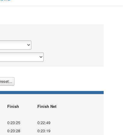
reset...
Finish
Finish Net
0:23:25
0:22:49
0:23:28
0:23:19