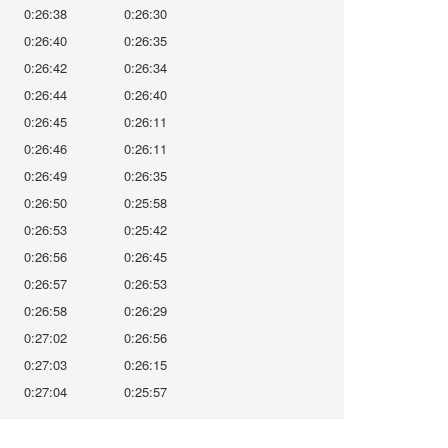
0:26:38
0:26:30
0:26:40
0:26:35
0:26:42
0:26:34
0:26:44
0:26:40
0:26:45
0:26:11
0:26:46
0:26:11
0:26:49
0:26:35
0:26:50
0:25:58
0:26:53
0:25:42
0:26:56
0:26:45
0:26:57
0:26:53
0:26:58
0:26:29
0:27:02
0:26:56
0:27:03
0:26:15
0:27:04
0:25:57