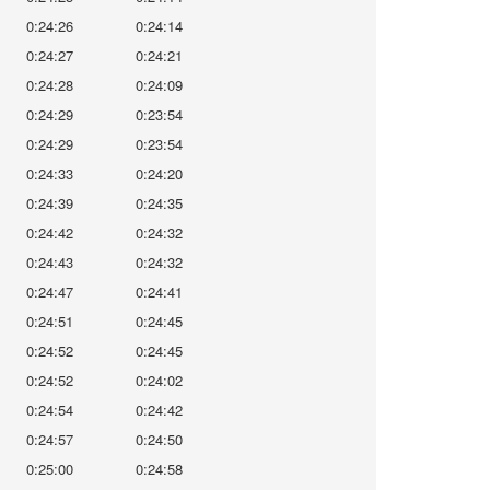
0:24:26
0:24:14
0:24:27
0:24:21
0:24:28
0:24:09
0:24:29
0:23:54
0:24:29
0:23:54
0:24:33
0:24:20
0:24:39
0:24:35
0:24:42
0:24:32
0:24:43
0:24:32
0:24:47
0:24:41
0:24:51
0:24:45
0:24:52
0:24:45
0:24:52
0:24:02
0:24:54
0:24:42
0:24:57
0:24:50
0:25:00
0:24:58