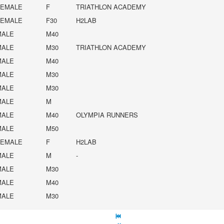
FEMALE
F
TRIATHLON ACADEMY
FEMALE
F30
H2LAB
MALE
M40
MALE
M30
TRIATHLON ACADEMY
MALE
M40
MALE
M30
MALE
M30
MALE
M
MALE
M40
OLYMPIA RUNNERS
MALE
M50
FEMALE
F
H2LAB
MALE
M
-
MALE
M30
MALE
M40
MALE
M30