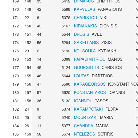
169
148
35
5412
DHMAKOS
DHMHTRIOS
170
149
42
5599
KARVELAS
PANAGIOTIS
171
22
8
5078
CHARISTOU
NIKI
172
150
43
5167
KIRIAKAKIS
DIONISIS
173
151
44
5544
DROSIS
AVEL
174
152
56
5294
SAKELLARIS
ZISIS
175
23
2
5192
KOUSOULA
KYRIAKH
176
153
14
5399
PAPADIMITRIOU
MANOS
177
154
45
5124
GOURGIOTIS
CHRISTOS
178
155
46
5644
LOUTAS
DIMITRIOS
179
156
47
5590
KARAGEORGOS
KONSTANTINO
180
157
57
5620
KONSTANTAKOS
IOANNIS
181
158
36
5132
IOANNOU
TASOS
182
24
9
5374
KARAMPOTAKI
FLORA
183
25
10
5240
MOURTZAKI
MARIA
184
26
11
5077
CHANDRA
MARIA
185
159
58
5674
NTELEZOS
SOTIRIS