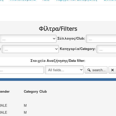
Φίλτρα/Filters
Σύλλογος/Club:
y:
Κατηγορία/Category:
Στοιχείο Αναζήτησης/Data filter:
search...
ender
Category
Club
MALE
M
MALE
M