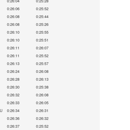
0:26:04
0:25:28
0:26:06
0:25:52
0:26:08
0:25:44
0:26:08
0:25:26
0:26:10
0:25:55
0:26:10
0:25:51
0:26:11
0:26:07
0:26:11
0:25:52
0:26:13
0:25:57
0:26:24
0:26:08
0:26:28
0:26:13
0:26:30
0:25:38
0:26:32
0:26:08
0:26:33
0:26:05
U
0:26:34
0:26:31
0:26:36
0:26:32
0:26:37
0:25:52