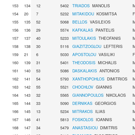
153
134
12
5402
TRIADOS
MANOLIS
154
20
7
5232
MITAKIDOU
KOSMITSA
155
135
52
5068
BELLOS
VASILEIOS
156
136
29
5574
KAFKALAS
PANTELIS
157
137
40
5233
MITOULAKIS
THEOFANIS
158
138
30
5116
GIAZITZOGLOU
LEFTERIS
159
21
6
5030
APOSTOLOU
VASILIKI
160
139
31
5401
THEODOSIS
MICHALIS
161
140
53
5086
DASKALAKIS
ANTONIOS
162
141
54
5793
XANTHOPOHLOS
DIMITRIOS
163
142
55
5521
CHOCHLOV
GIANNIS
164
143
32
5565
GIANNOPOULOS
NIKOLAOS
165
144
33
5090
DERNIKAS
GEORGIOS
166
145
13
5234
MITRAKOS
ILIAS
167
146
41
5813
FOSKOLOS
IOANNIS
168
147
34
5479
ANASTASIOU
DIMITRIS