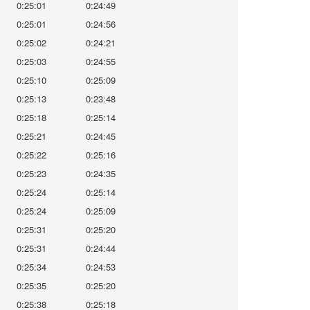
0:25:01
0:24:49
0:25:01
0:24:56
0:25:02
0:24:21
0:25:03
0:24:55
0:25:10
0:25:09
0:25:13
0:23:48
0:25:18
0:25:14
0:25:21
0:24:45
0:25:22
0:25:16
0:25:23
0:24:35
0:25:24
0:25:14
0:25:24
0:25:09
0:25:31
0:25:20
0:25:31
0:24:44
0:25:34
0:24:53
0:25:35
0:25:20
0:25:38
0:25:18