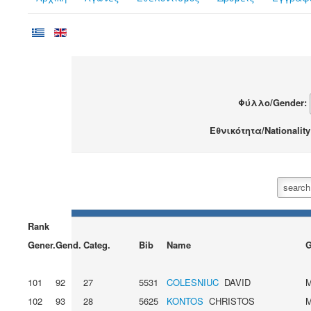
Φύλλο/Gender:
Εθνικότητα/Nationalit
Rank
Gener.
Gend.
Categ.
Bib
Name
G
101
92
27
5531
COLESNIUC
DAVID
102
93
28
5625
KONTOS
CHRISTOS