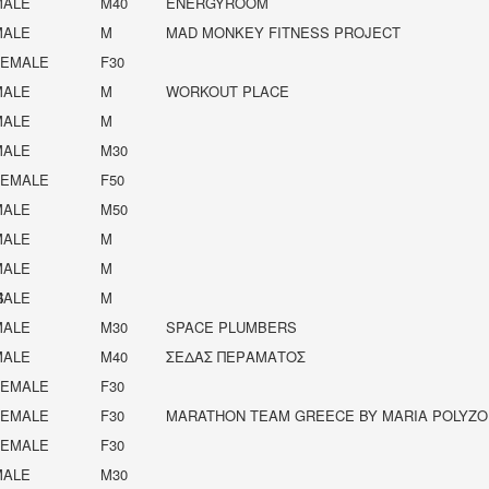
MALE
M40
ENERGYROOM
MALE
M
MAD MONKEY FITNESS PROJECT
FEMALE
F30
MALE
M
WORKOUT PLACE
MALE
M
MALE
M30
FEMALE
F50
MALE
M50
MALE
M
MALE
M
S
MALE
M
MALE
M30
SPACE PLUMBERS
MALE
M40
ΣΕΔΑΣ ΠΕΡΑΜΑΤΟΣ
FEMALE
F30
FEMALE
F30
MARATHON TEAM GREECE BY MARIA POLYZO
FEMALE
F30
MALE
M30