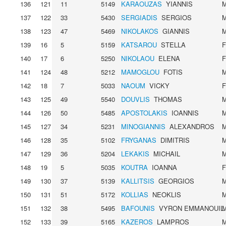
136
121
11
5149
KARAOUZAS
YIANNIS
137
122
33
5430
SERGIADIS
SERGIOS
138
123
47
5469
NIKOLAKOS
GIANNIS
139
16
5
5159
KATSAROU
STELLA
140
17
6
5250
NIKOLAOU
ELENA
141
124
48
5212
MAMOGLOU
FOTIS
142
18
7
5033
NAOUM
VICKY
143
125
49
5540
DOUVLIS
THOMAS
144
126
50
5485
APOSTOLAKIS
IOANNIS
145
127
34
5231
MINOGIANNIS
ALEXANDROS
146
128
35
5102
FRYGANAS
DIMITRIS
147
129
36
5204
LEKAKIS
MICHAIL
148
19
5
5035
KOUTRA
IOANNA
149
130
37
5139
KALLITSIS
GEORGIOS
150
131
51
5172
KOLLIAS
NEOKLIS
151
132
38
5495
BAFOUNIS
VYRON EMMANOUIL
152
133
39
5165
KAZEROS
LAMPROS