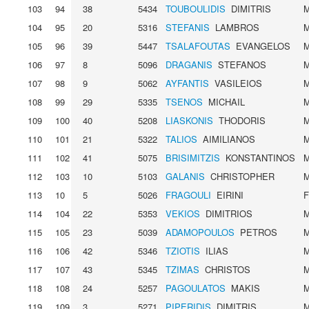
103
94
38
5434
TOUBOULIDIS
DIMITRIS
104
95
20
5316
STEFANIS
LAMBROS
105
96
39
5447
TSALAFOUTAS
EVANGELOS
106
97
8
5096
DRAGANIS
STEFANOS
107
98
9
5062
AYFANTIS
VASILEIOS
108
99
29
5335
TSENOS
MICHAIL
109
100
40
5208
LIASKONIS
THODORIS
110
101
21
5322
TALIOS
AIMILIANOS
111
102
41
5075
BRISIMITZIS
KONSTANTINOS
112
103
10
5103
GALANIS
CHRISTOPHER
113
10
5
5026
FRAGOULI
EIRINI
114
104
22
5353
VEKIOS
DIMITRIOS
115
105
23
5039
ADAMOPOULOS
PETROS
116
106
42
5346
TZIOTIS
ILIAS
117
107
43
5345
TZIMAS
CHRISTOS
118
108
24
5257
PAGOULATOS
MAKIS
119
109
3
5271
PIPERIDIS
DIMITRIS