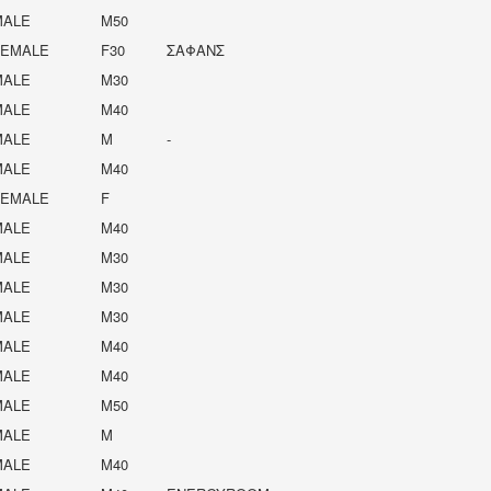
MALE
M50
FEMALE
F30
ΣΑΦΑΝΣ
MALE
M30
MALE
M40
MALE
M
-
MALE
M40
FEMALE
F
MALE
M40
MALE
M30
MALE
M30
MALE
M30
MALE
M40
MALE
M40
MALE
M50
MALE
M
MALE
M40