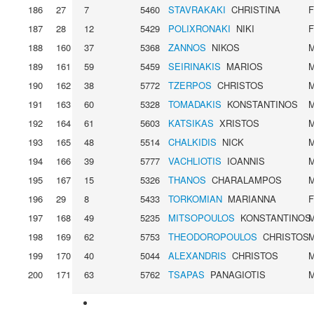
186
27
7
5460
STAVRAKAKI
CHRISTINA
187
28
12
5429
POLIXRONAKI
NIKI
188
160
37
5368
ZANNOS
NIKOS
189
161
59
5459
SEIRINAKIS
MARIOS
190
162
38
5772
TZERPOS
CHRISTOS
191
163
60
5328
TOMADAKIS
KONSTANTINOS
192
164
61
5603
KATSIKAS
XRISTOS
193
165
48
5514
CHALKIDIS
NICK
194
166
39
5777
VACHLIOTIS
IOANNIS
195
167
15
5326
THANOS
CHARALAMPOS
196
29
8
5433
TORKOMIAN
MARIANNA
197
168
49
5235
MITSOPOULOS
KONSTANTINOS
198
169
62
5753
THEODOROPOULOS
CHRISTOS
199
170
40
5044
ALEXANDRIS
CHRISTOS
200
171
63
5762
TSAPAS
PANAGIOTIS