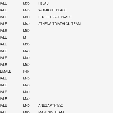
MALE
M30
H2LAB
MALE
M40
WORKOUT PLACE
MALE
M30
PROFILE SOFTWARE
MALE
M50
ATHENS TRIATHLON TEAM
MALE
M50
MALE
M
MALE
M30
MALE
M40
MALE
M30
MALE
M50
FEMALE
F40
MALE
M40
MALE
M40
MALE
M30
MALE
M30
MALE
M40
ΑΝΕΞΑΡΤΉΤΩΣ
MALE
M60
MANESIS TEAM