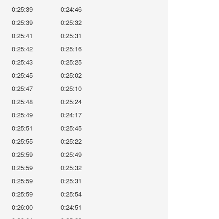
0:25:39
0:24:46
0:25:39
0:25:32
0:25:41
0:25:31
0:25:42
0:25:16
0:25:43
0:25:25
0:25:45
0:25:02
0:25:47
0:25:10
0:25:48
0:25:24
0:25:49
0:24:17
0:25:51
0:25:45
0:25:55
0:25:22
0:25:59
0:25:49
0:25:59
0:25:32
0:25:59
0:25:31
0:25:59
0:25:54
0:26:00
0:24:51