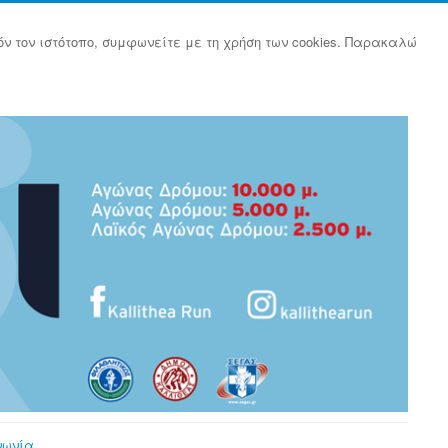
όν τον ιστότοπο, συμφωνείτε με τη χρήση των cookies. Παρακαλώ
νωνία