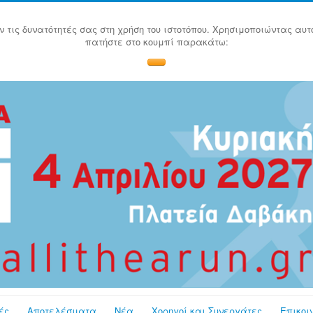
ν τις δυνατότητές σας στη χρήση του ιστοτόπου. Χρησιμοποιώντας αυτ
πατήστε στο κουμπί παρακάτω:
ές
Αποτελέσματα
Νέα
Χορηγοί και Συνεργάτες
Επικοι