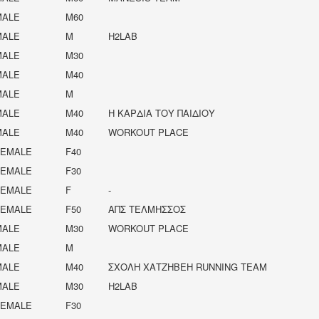
MALE
M60
MALE
M
H2LAB
MALE
M30
MALE
M40
MALE
M
MALE
M40
Η ΚΑΡΔΙΆ ΤΟΥ ΠΑΙΔΙΟΎ
MALE
M40
WORKOUT PLACE
FEMALE
F40
FEMALE
F30
FEMALE
F
-
FEMALE
F50
ΑΠΣ ΤΕΛΜΗΣΣΟΣ
MALE
M30
WORKOUT PLACE
MALE
M
MALE
M40
ΣΧΟΛΉ ΧΑΤΖΉΒΕΗ RUNNING TEAM
MALE
M30
H2LAB
FEMALE
F30