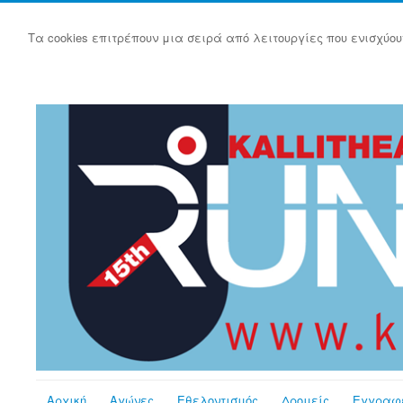
Τα cookies επιτρέπουν μια σειρά από λειτουργίες που ενισχύου
Αρχική
Αγώνες
Εθελοντισμός
Δρομείς
Εγγραφ