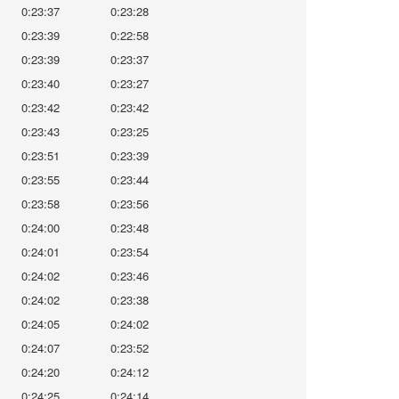
0:23:37
0:23:28
0:23:39
0:22:58
0:23:39
0:23:37
0:23:40
0:23:27
0:23:42
0:23:42
0:23:43
0:23:25
0:23:51
0:23:39
0:23:55
0:23:44
0:23:58
0:23:56
0:24:00
0:23:48
0:24:01
0:23:54
0:24:02
0:23:46
0:24:02
0:23:38
0:24:05
0:24:02
0:24:07
0:23:52
0:24:20
0:24:12
0:24:25
0:24:14