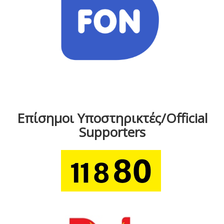
Επίσημοι Υποστηρικτές/Official
Supporters