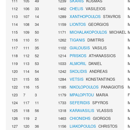
111
105
49
1239
SKARIS
KOSMAS
112
106
33
1462
CHELIS
VASILEIOS
113
107
14
1289
XANTHOPOULOS
STAVROS
114
108
34
1159
LIONTOS
GEORGIOS
115
109
50
1171
MICHALAKOPOULOS
MICHAEL
116
110
51
1262
TIGANIS
DIMITRIS
117
111
35
1102
GIALOUSIS
VASILIS
118
112
52
1214
PRISKOS
ATHANASSIOS
119
113
53
1033
ALMORIL
DANIEL
120
114
54
1242
SKOLIDIS
ANDREAS
121
115
55
1284
VETSIS
KONSTANTINOS
122
116
15
1185
NIKOLOPOULOS
PANAGIOTIS
123
7
3
1179
MPALOPITOU
MARIA
124
117
11
1733
SEFERIDIS
SPYROS
125
118
56
1318
KARAVASILIS
VLASSIS
126
119
2
1463
CHIONIDHS
GIORGOS
127
120
36
1156
LIAKOPOULOS
CHRISTOS