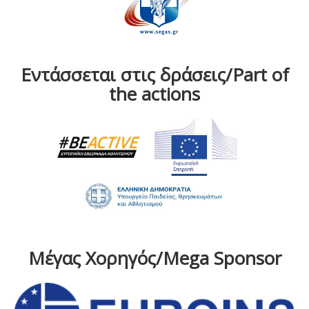
Εντάσσεται στις δράσεις/Part of
the actions
Μέγας Χορηγός/Mega Sponsor