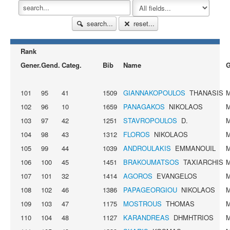
search...
reset...
Rank
Gener.
Gend.
Categ.
Bib
Name
G
101
95
41
1509
GIANNAKOPOULOS
THANASIS
102
96
10
1659
PANAGAKOS
NIKOLAOS
103
97
42
1251
STAVROPOULOS
D.
104
98
43
1312
FLOROS
NIKOLAOS
105
99
44
1039
ANDROULAKIS
EMMANOUIL
106
100
45
1451
BRAKOUMATSOS
TAXIARCHIS
107
101
32
1414
AGOROS
EVANGELOS
108
102
46
1386
PAPAGEORGIOU
NIKOLAOS
109
103
47
1175
MOSTROUS
THOMAS
110
104
48
1127
KARANDREAS
DHMHTRIOS