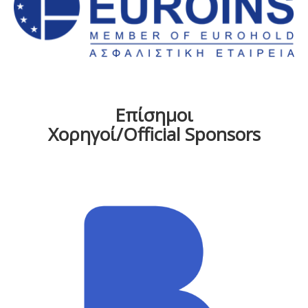
Επίσημοι
Χορηγοί/Official Sponsors