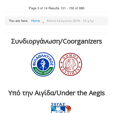
Page 3 of 14 Results 101 - 150 of 686
You are here:
Home
Αποτελέσματα 2019 - 10 χλμ
Συνδιοργάνωση/Coorganizers
Υπό την Αιγίδα/Under the Aegis