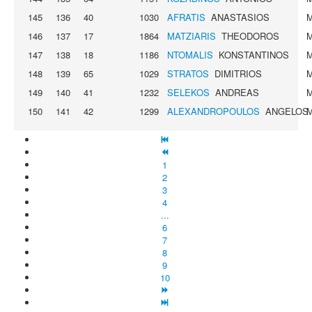
145
136
40
1030
AFRATIS
ANASTASIOS
146
137
17
1864
MATZIARIS
THEODOROS
147
138
18
1186
NTOMALIS
KONSTANTINOS
148
139
65
1029
STRATOS
DIMITRIOS
149
140
41
1232
SELEKOS
ANDREAS
150
141
42
1299
ALEXANDROPOULOS
ANGELOS
1
2
3
4
...
6
7
8
9
10