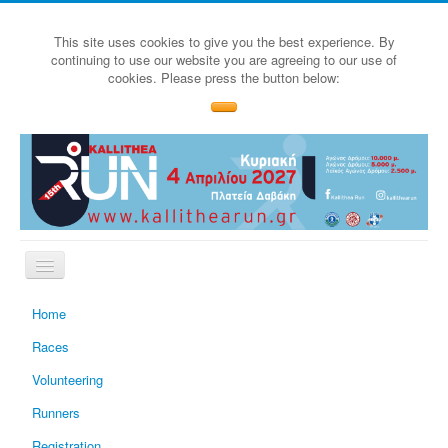
This site uses cookies to give you the best experience. By
continuing to use our website you are agreeing to our use of
cookies. Please press the button below:
Home
Races
Volunteering
Runners
Registration