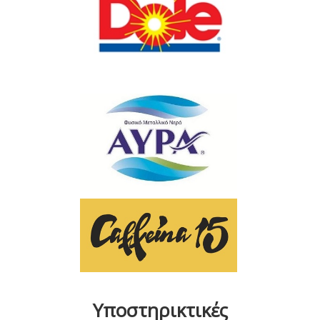
Υποστηρικτικές