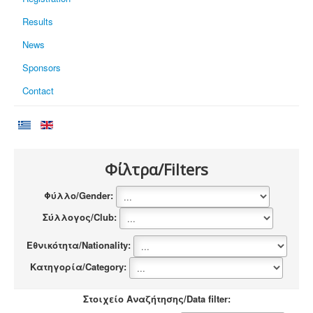
Results
News
Sponsors
Contact
Φίλτρα/Filters
Φύλλο/Gender:
Σύλλογος/Club:
Εθνικότητα/Nationality:
Κατηγορία/Category:
Στοιχείο Αναζήτησης/Data filter: