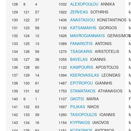
128
8
4
1032
ALEXOPOULOU
ANNIKA
129
121
57
1922
ZERVEAS
SOTHRHS
130
122
37
1406
ANASTASIOU
KONSTANTINOS
131
123
58
1130
KATSAMAKHS
GIORGOS
132
124
12
1626
MAVROGIANNAKIS
GERASIMOS
133
125
13
1089
FANARIOTIS
ANTONIS
134
126
59
1270
TSAGKARIS
ARISTOTELIS
135
127
38
1055
BAVELAS
IOANNIS
136
128
60
1122
KAMPOURIS
APOSTOLOS
137
129
14
1394
KSEROVASILAS
LEONIDAS
138
130
61
1487
EPITROPOU
GIANNHS
139
131
62
1753
STAMATAKOS
ATHANASIOS
140
9
1
1107
GKOTSI
MARIA
141
132
63
1697
PILIKAS
NIKOS
142
133
39
1260
TASIOPOULOS
IOANNIS
143
134
16
1154
KYPRAIOS
IAKOVOS
144
135
64
1151
KOZADINOS
ANTONIOS