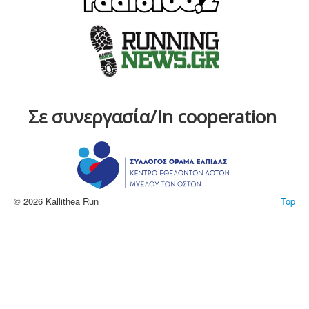
Σε συνεργασία/In cooperation
© 2026 Kallithea Run
Top