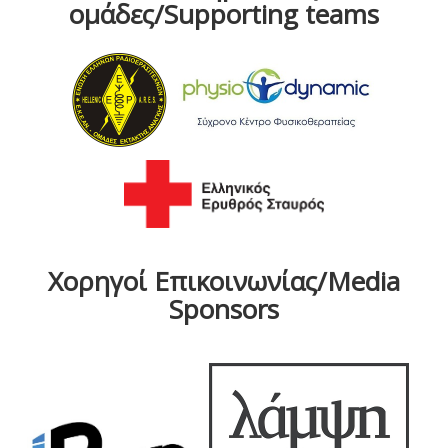
ομάδες/Supporting teams
Χορηγοί Επικοινωνίας/Media
Sponsors